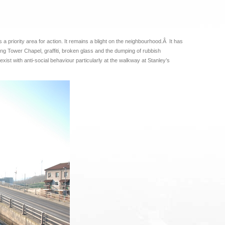
a priority area for action. It remains a blight on the neighbourhood.Â It has
ong Tower Chapel, graffiti, broken glass and the dumping of rubbish
xist with anti-social behaviour particularly at the walkway at Stanley’s