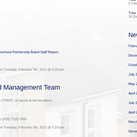
5 Feb
Triax
30 D
Ne
Febru
bourhood Partnership Board Staff Report.
Dece
Octob
on Tuesday, February 5th, 2013 @ 6:10 pm
July 
May 
od Management Team
April
(TNMT) is based at two locations;
July 
April
p (028) 7128 1900
Marc
on Tuesday, February 5th, 2013 @ 5:19 pm
Dece