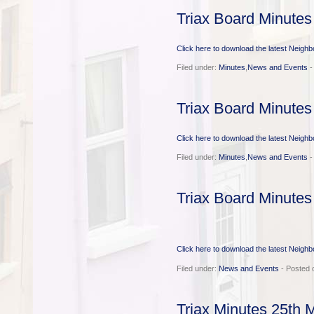
Triax Board Minute
Click here to download the latest Neigh
Filed under:
Minutes
,
News and Events
-
Triax Board Minutes
Click here to download the latest Neigh
Filed under:
Minutes
,
News and Events
-
Triax Board Minutes
Click here to download the latest Neigh
Filed under:
News and Events
- Posted 
Triax Minutes 25th 