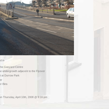
d in
 the Gasyard Centre
e undergrowth adjacent to the Flyover
ot at Durrow Park
er
ter Bins
on Thursday, April 10th, 2008 @ 9:16 pm