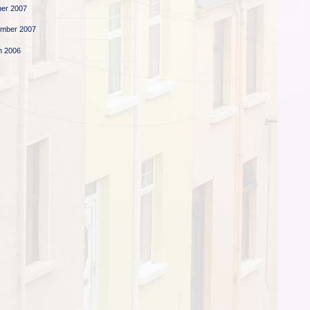
er 2007
ember 2007
h 2006