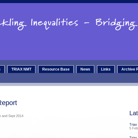
s
TRIAX NMT
Resource Base
News
Links
Archive P
Report
La
ne and Sept 2014
Triax
5 Feb
Tria