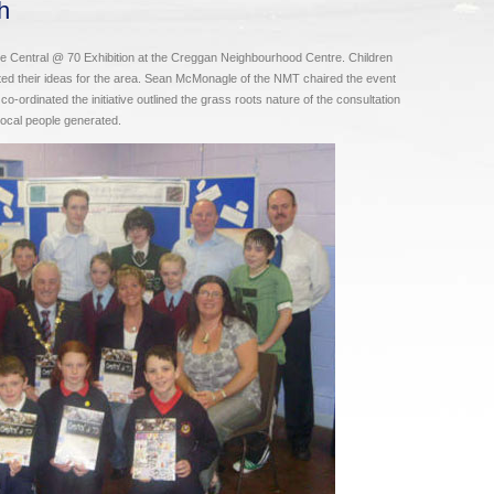
h
Central @ 70 Exhibition at the Creggan Neighbourhood Centre. Children
ted their ideas for the area. Sean McMonagle of the NMT chaired the event
ordinated the initiative outlined the grass roots nature of the consultation
 local people generated.