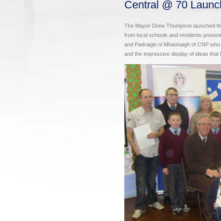
Central @ 70 Launc
The Mayor Drew Thompson launched the 
from local schools and residents presen
and Padraigin ni Mhaonaigh of CNP who co-
and the impressive display of ideas that