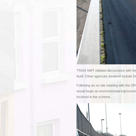
TRIAX NMT initiated discussions with th
itself. Other agencies involved include 
Following an on site meeting with the 
would begin an environmental improveme
involved in the scheme.