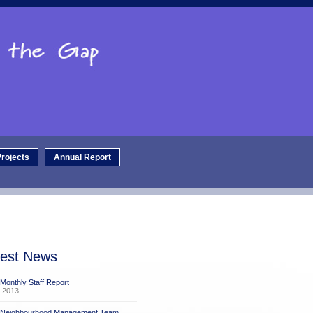
rojects
Annual Report
test News
 Monthly Staff Report
 2013
x Neighbourhood Management Team