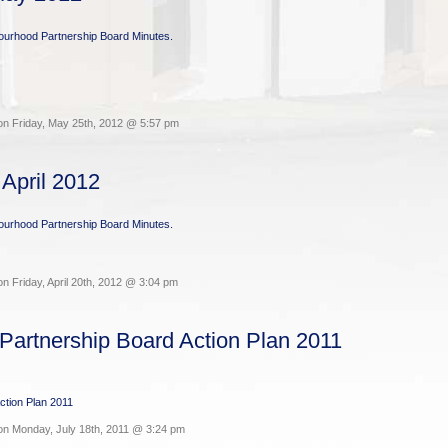
bourhood Partnership Board Minutes.
on Friday, May 25th, 2012 @ 5:57 pm
 April 2012
bourhood Partnership Board Minutes.
n Friday, April 20th, 2012 @ 3:04 pm
Partnership Board Action Plan 2011
ction Plan 2011
on Monday, July 18th, 2011 @ 3:24 pm