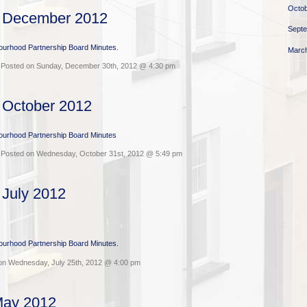
Octob
s December 2012
Sept
bourhood Partnership Board Minutes.
Marc
 Posted on Sunday, December 30th, 2012 @ 4:30 pm
 October 2012
bourhood Partnership Board Minutes
 Posted on Wednesday, October 31st, 2012 @ 5:49 pm
 July 2012
bourhood Partnership Board Minutes.
on Wednesday, July 25th, 2012 @ 4:00 pm
May 2012