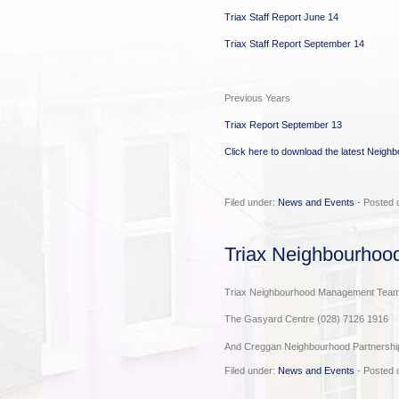
Triax Staff Report June 14
Triax Staff Report September 14
Previous Years
Triax Report September 13
Click here to download the latest Neigh
Filed under:
News and Events
- Posted 
Triax Neighbourho
Triax Neighbourhood Management Team 
The Gasyard Centre (028) 7126 1916
And Creggan Neighbourhood Partnershi
Filed under:
News and Events
- Posted 