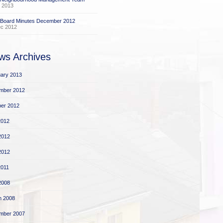
 2013
 Board Minutes December 2012
ec 2012
ws Archives
ary 2013
mber 2012
er 2012
2012
2012
 2012
2011
 2008
h 2008
mber 2007