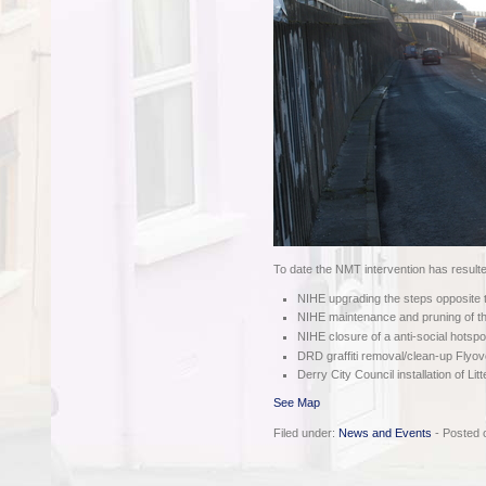
To date the NMT intervention has resulte
NIHE upgrading the steps opposite
NIHE maintenance and pruning of th
NIHE closure of a anti-social hotsp
DRD graffiti removal/clean-up Flyov
Derry City Council installation of Lit
See Map
Filed under:
News and Events
- Posted 