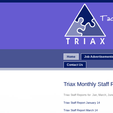
Home
Job Advertisement
Contact Us
Triax Monthly Staff 
Triax Staff Reports for Jan, March, Ju
Triax Staff Report January 14
Triax Staff Report March 14