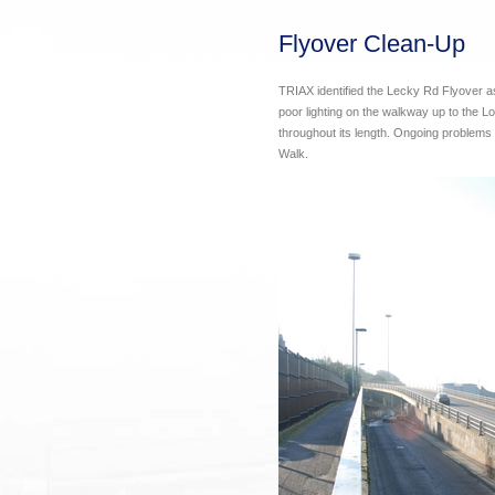
Flyover Clean-Up
TRIAX identified the Lecky Rd Flyover as 
poor lighting on the walkway up to the L
throughout its length. Ongoing problems e
Walk.