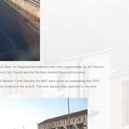
eÂ Dept. for Regional Development who have responsibility for the Flyover
Derry City Council and the Northern Ireland Housing Executive.
DRD Minister Conor Murphy the NMT were given an undertaking that DRD
nt scheme in the area.Â This kick started other agencies to become