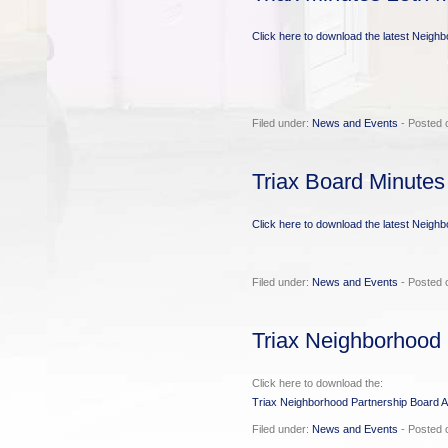
Click here to download the latest Neigh
Filed under:
News and Events
- Posted 
Triax Board Minutes
Click here to download the latest Neigh
Filed under:
News and Events
- Posted o
Triax Neighborhood 
Click here to download the:
Triax Neighborhood Partnership Board A
Filed under:
News and Events
- Posted 