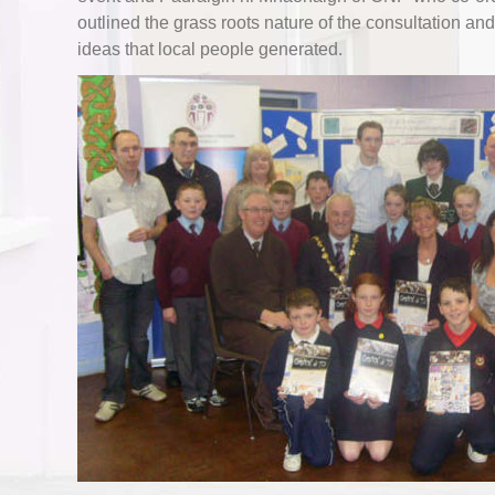
outlined the grass roots nature of the consultation an
ideas that local people generated.