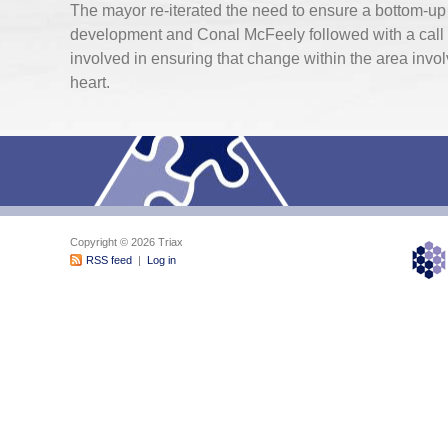
The mayor re-iterated the need to ensure a bottom-u
development and Conal McFeely followed with a call f
involved in ensuring that change within the area invol
heart.
Copyright © 2026 Triax
RSS feed
|
Log in