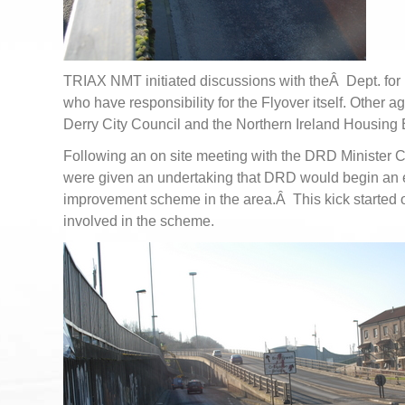
TRIAX NMT initiated discussions with theÂ Dept. fo
who have responsibility for the Flyover itself. Other 
Derry City Council and the Northern Ireland Housing 
Following an on site meeting with the DRD Minister
were given an undertaking that DRD would begin an 
improvement scheme in the area.Â This kick started
involved in the scheme.