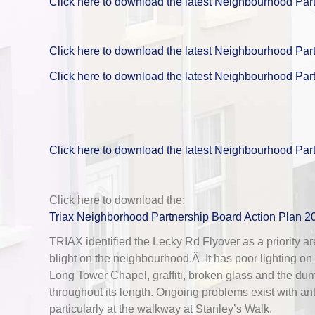
Click here to download the latest Neighbourhood Par
Click here to download the latest Neighbourhood Par
Click here to download the latest Neighbourhood Par
Click here to download the latest Neighbourhood Par
Click here to download the:
Triax Neighborhood Partnership Board Action Plan 2
TRIAX identified the Lecky Rd Flyover as a priority are
blight on the neighbourhood.Â It has poor lighting on
Long Tower Chapel, graffiti, broken glass and the du
throughout its length. Ongoing problems exist with an
particularly at the walkway at Stanley’s Walk.