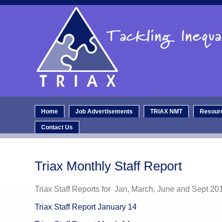
Home
Job Advertisements
TRIAX NMT
Resour
Contact Us
Triax Monthly Staff Report
Triax Staff Reports for Jan, March, June and Sept 20
Triax Staff Report January 14