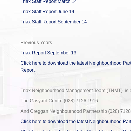
Triax Staff Report March 14
Triax Staff Report June 14
Triax Staff Report September 14
Previous Years
Triax Report September 13
Click here to download the latest Neighbourhood Part
Report.
Triax Neighbourhood Management Team (TNMT) is ba
The Gasyard Centre (028) 7126 1916
And Creggan Neighbourhood Partnership (028) 7128
Click here to download the latest Neighbourhood Par