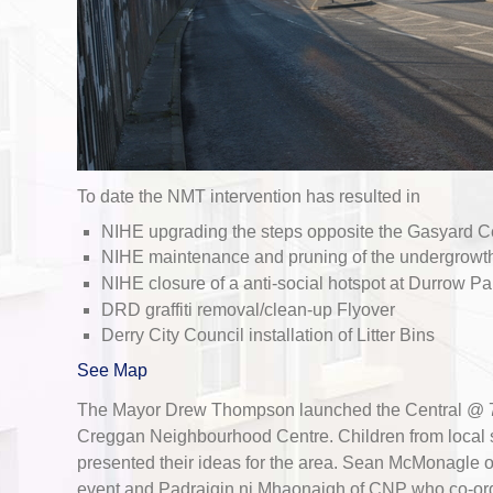
To date the NMT intervention has resulted in
NIHE upgrading the steps opposite the Gasyard C
NIHE maintenance and pruning of the undergrowth 
NIHE closure of a anti-social hotspot at Durrow Pa
DRD graffiti removal/clean-up Flyover
Derry City Council installation of Litter Bins
See Map
The Mayor Drew Thompson launched the Central @ 70
Creggan Neighbourhood Centre. Children from local 
presented their ideas for the area. Sean McMonagle 
event and Padraigin ni Mhaonaigh of CNP who co-ordin