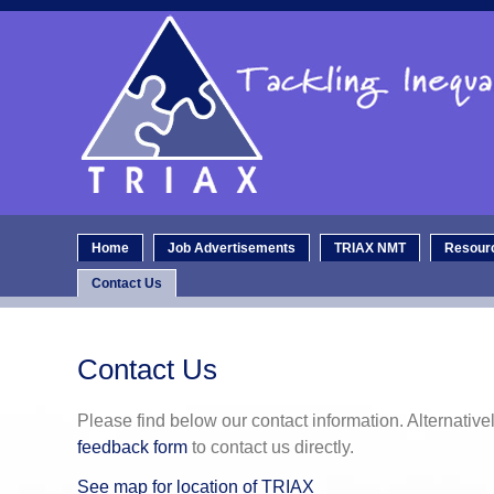
Home
Job Advertisements
TRIAX NMT
Resour
Contact Us
Contact Us
Please find below our contact information. Alternativ
feedback form
to contact us directly.
See map for location of TRIAX