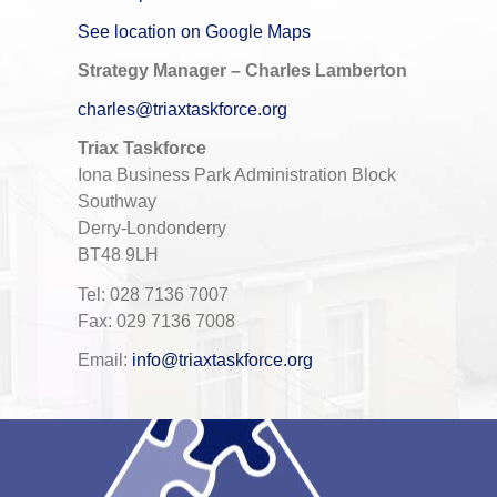
See location on Google Maps
Strategy Manager – Charles Lamberton
charles@triaxtaskforce.org
Triax Taskforce
Iona Business Park Administration Block
Southway
Derry-Londonderry
BT48 9LH
Tel: 028 7136 7007
Fax: 029 7136 7008
Email:
info@triaxtaskforce.org