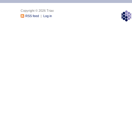
Copyright © 2026 Triax
RSS feed
|
Log in