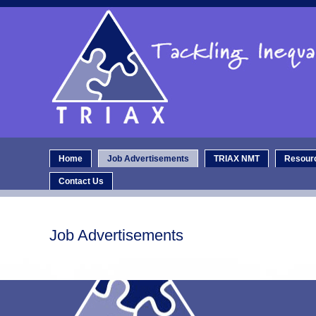
Home
Job Advertisements
TRIAX NMT
Resour
Contact Us
Job Advertisements