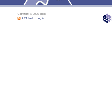
Copyright © 2026 Triax
RSS feed
|
Log in