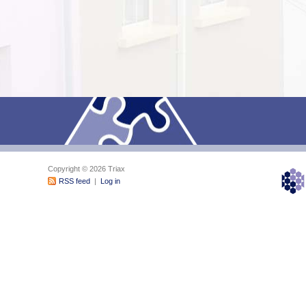
Copyright © 2026 Triax
RSS feed
|
Log in