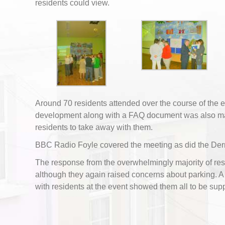
residents could view.
Around 70 residents attended over the course of the ev
development along with a FAQ document was also ma
residents to take away with them.
BBC Radio Foyle covered the meeting as did the Der
The response from the overwhelmingly majority of res
although they again raised concerns about parking. 
with residents at the event showed them all to be supp