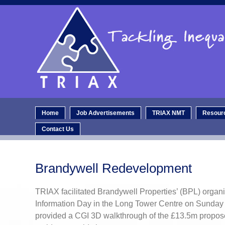
Home
Job Advertisements
TRIAX NMT
Resour
Contact Us
Brandywell Redevelopment
TRIAX facilitated Brandywell Properties’ (BPL) organi
Information Day in the Long Tower Centre on Sunday
provided a CGI 3D walkthrough of the £13.5m propo