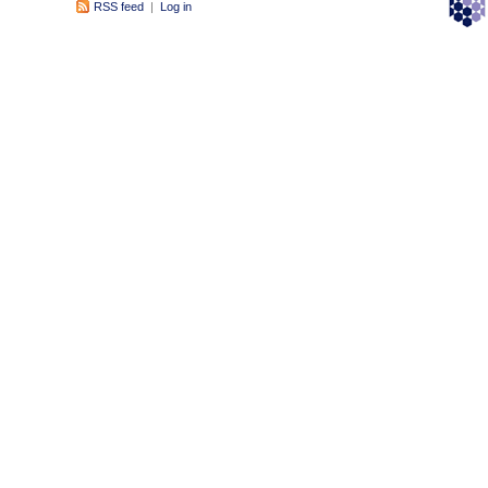
RSS feed
|
Log in