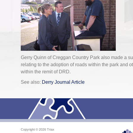
Gerry Quinn of Creggan Country Park also made a sub
relating to the adoption of roads within the park and o
within the remit of DRD.
See also:
Derry Journal Article
Copyright © 2026 Triax