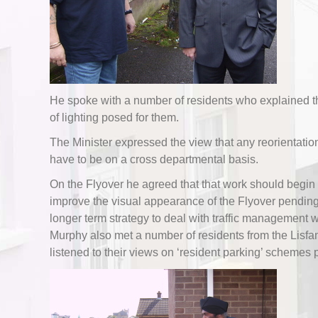
He spoke with a number of residents who explained th
of lighting posed for them.
The Minister expressed the view that any reorientatio
have to be on a cross departmental basis.
On the Flyover he agreed that that work should begin
improve the visual appearance of the Flyover pendin
longer term strategy to deal with traffic management w
Murphy also met a number of residents from the Lisf
listened to their views on ‘resident parking’ schemes 