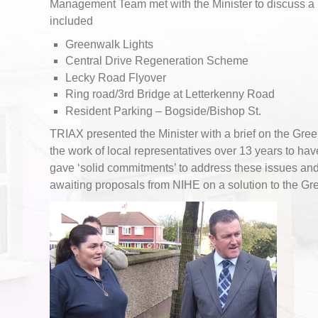
Management Team met with the Minister to discuss a
included
Greenwalk Lights
Central Drive Regeneration Scheme
Lecky Road Flyover
Ring road/3rd Bridge at Letterkenny Road
Resident Parking – Bogside/Bishop St.
TRIAX presented the Minister with a brief on the Gre
the work of local representatives over 13 years to hav
gave ‘solid commitments’ to address these issues a
awaiting proposals from NIHE on a solution to the Gr