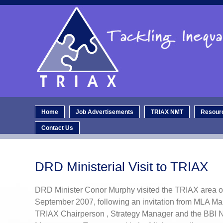
Home
Job Advertisements
TRIAX NMT
Resour
Contact Us
DRD Ministerial Visit to TRIAX
DRD Minister Conor Murphy visited the TRIAX area
September 2007, following an invitation from MLA Ma
TRIAX Chairperson , Strategy Manager and the BBI