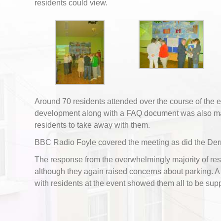
residents could view.
Around 70 residents attended over the course of the ev
development along with a FAQ document was also ma
residents to take away with them.
BBC Radio Foyle covered the meeting as did the Der
The response from the overwhelmingly majority of res
although they again raised concerns about parking. 
with residents at the event showed them all to be supp