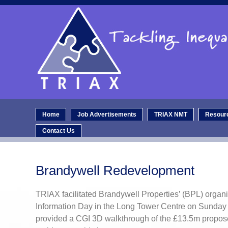
Home
Job Advertisements
TRIAX NMT
Resour
Contact Us
Brandywell Redevelopment
TRIAX facilitated Brandywell Properties’ (BPL) organi
Information Day in the Long Tower Centre on Sunday
provided a CGI 3D walkthrough of the £13.5m propo