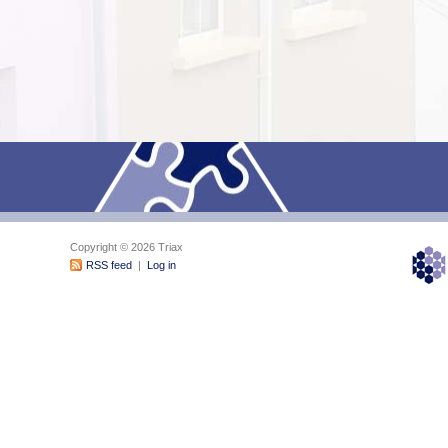
Copyright © 2026 Triax
RSS feed
|
Log in